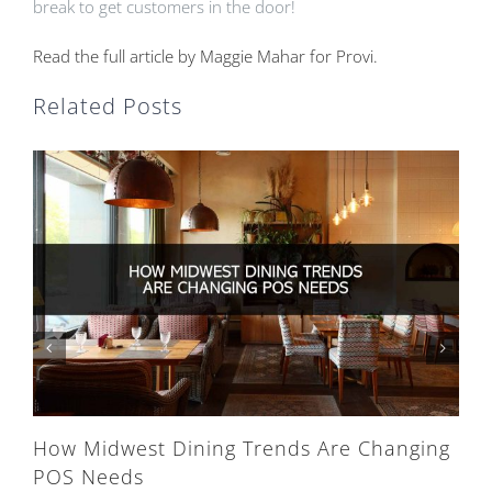
break to get customers in the door!
Read the full article by Maggie Mahar for Provi.
Related Posts
How Midwest Dining Trends Are Changing
POS Needs