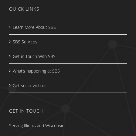
QUICK LINKS
Learn More About SBS
SBS Services
Get in Touch With SBS
What’s happening at SBS
Get social with us
GET IN TOUCH
Serving Illinois and Wisconsin