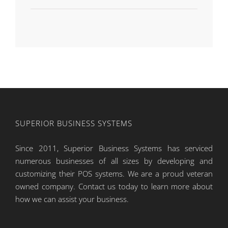
SUPERIOR BUSINESS SYSTEMS
Since 2011, Superior Business Systems has serviced
numerous businesses of all sizes by developing and
customizing their POS systems. We are a proud veteran
owned company. Contact us today to learn more about
how we can assist your business.