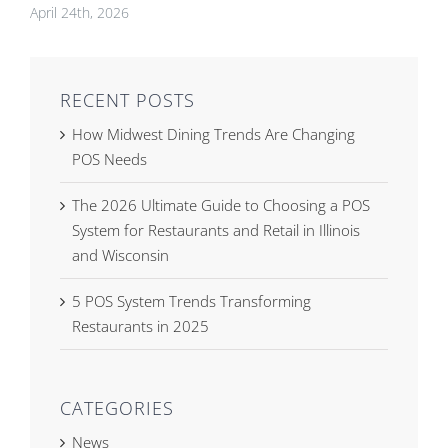
April 24th, 2026
RECENT POSTS
How Midwest Dining Trends Are Changing
POS Needs
The 2026 Ultimate Guide to Choosing a POS
System for Restaurants and Retail in Illinois
and Wisconsin
5 POS System Trends Transforming
Restaurants in 2025
CATEGORIES
News