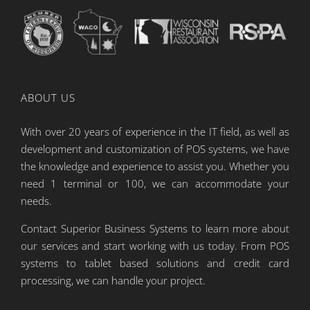
ABOUT US
With over 20 years of experience in the IT field, as well as
development and customization of POS systems, we have
the knowledge and experience to assist you. Whether you
need 1 terminal or 100, we can accommodate your
needs.
Contact Superior Business Systems to learn more about
our services and start working with us today. From POS
systems to tablet based solutions and credit card
processing, we can handle your project.