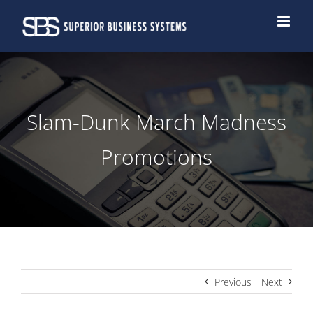
Skip
to
content
Slam-Dunk March Madness
Promotions
Previous
Next