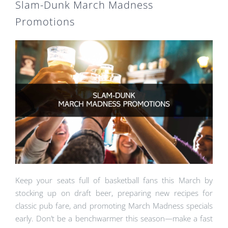
Slam-Dunk March Madness
Promotions
Keep your seats full of basketball fans this March by
stocking up on draft beer, preparing new recipes for
classic pub fare, and promoting March Madness specials
early. Don’t be a benchwarmer this season—make a fast