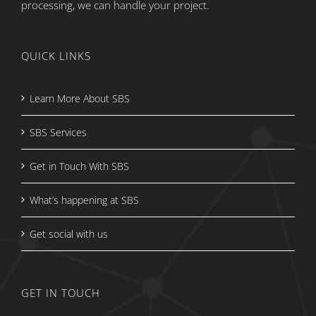
processing, we can handle your project.
QUICK LINKS
Learn More About SBS
SBS Services
Get in Touch With SBS
What’s happening at SBS
Get social with us
GET IN TOUCH