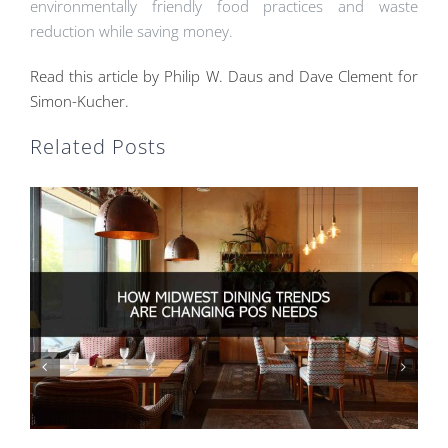
environmentally friendly food practices and waste
reduction while saving money.
Read this article by Philip W. Daus and Dave Clement for
Simon-Kucher.
Related Posts