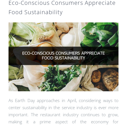
Eco-Conscious Consumers Appreciate
Food Sustainability
As Earth Day approaches in April, considering ways to
center sustainability in the service industry is ever more
important. The restaurant industry continues to grow,
making it a prime aspect of the economy for