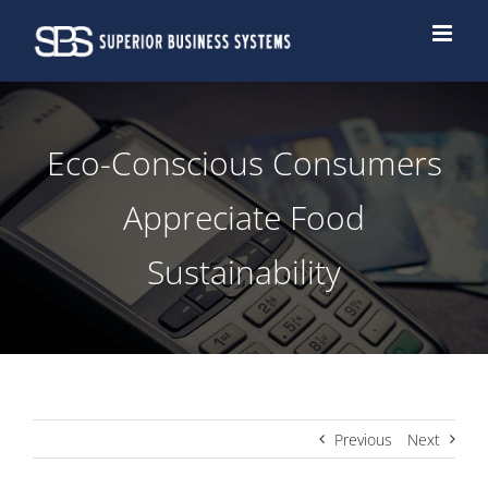
Skip
to
content
Eco-Conscious Consumers
Appreciate Food
Sustainability
Previous
Next