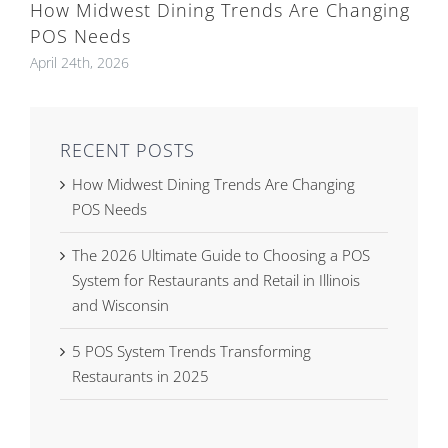
How Midwest Dining Trends Are Changing
POS Needs
April 24th, 2026
RECENT POSTS
How Midwest Dining Trends Are Changing
POS Needs
The 2026 Ultimate Guide to Choosing a POS
System for Restaurants and Retail in Illinois
and Wisconsin
5 POS System Trends Transforming
Restaurants in 2025