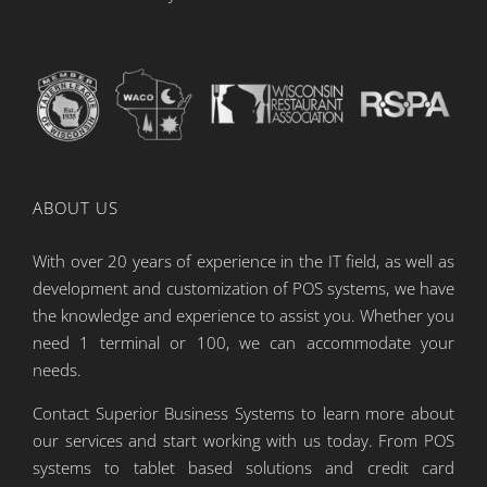
ABOUT US
With over 20 years of experience in the IT field, as well as
development and customization of POS systems, we have
the knowledge and experience to assist you. Whether you
need 1 terminal or 100, we can accommodate your
needs.
Contact Superior Business Systems to learn more about
our services and start working with us today. From POS
systems to tablet based solutions and credit card