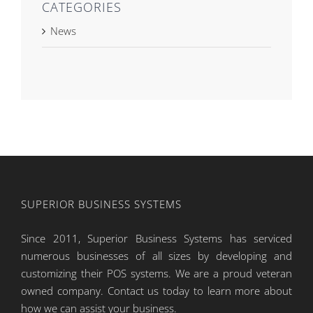
CATEGORIES
News
SUPERIOR BUSINESS SYSTEMS
Since 2011, Superior Business Systems has serviced
numerous businesses of all sizes by developing and
customizing their POS systems. We are a proud veteran
owned company. Contact us today to learn more about
how we can assist your business.