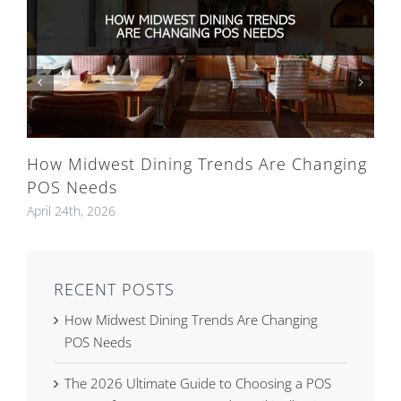
How Midwest Dining Trends Are Changing
POS Needs
April 24th, 2026
RECENT POSTS
How Midwest Dining Trends Are Changing
POS Needs
The 2026 Ultimate Guide to Choosing a POS