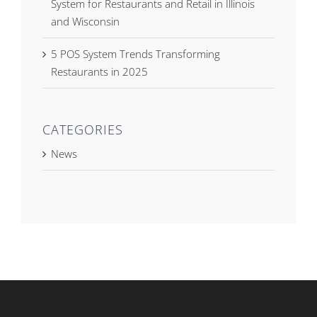
System for Restaurants and Retail in Illinois
and Wisconsin
5 POS System Trends Transforming
Restaurants in 2025
CATEGORIES
News