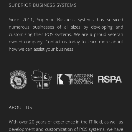
SUPERIOR BUSINESS SYSTEMS
Since 2011, Superior Business Systems has serviced
numerous businesses of all sizes by developing and
customizing their POS systems. We are a proud veteran
owned company. Contact us today to learn more about
how we can assist your business.
ABOUT US
With over 20 years of experience in the IT field, as well as
development and customization of POS systems, we have