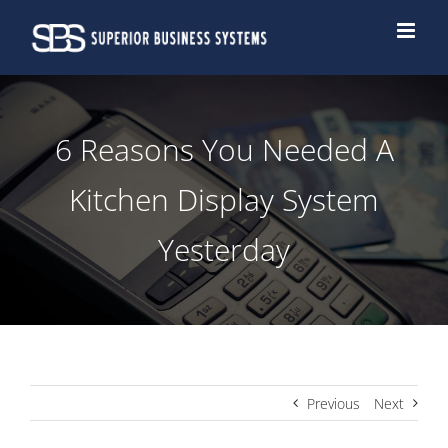
Skip
to
content
6 Reasons You Needed A
Kitchen Display System
Yesterday
Previous
Next