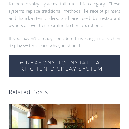
Kitchen display systems fall into this category. These
systems replace traditional methods like receipt printers
and handwritten orders, and are used by restaurant
owners all over to streamline kitchen operations.
If you haven’t already considered investing in a kitchen
display system, learn why you should.
6 REASONS TO INSTALL A
KITCHEN DISPLAY SYSTEM
Related Posts