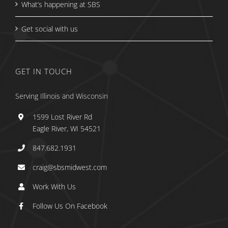
What’s happening at SBS
Get social with us
GET IN TOUCH
Serving Illinois and Wisconsin
1599 Lost River Rd
Eagle River, WI 54521
847.682.1931
craig@sbsmidwest.com
Work With Us
Follow Us On Facebook