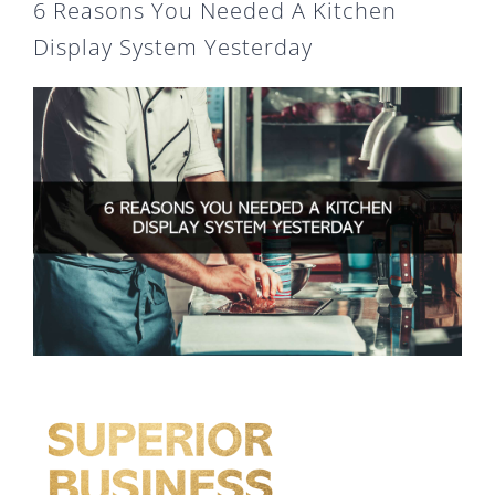
6 Reasons You Needed A Kitchen
Display System Yesterday