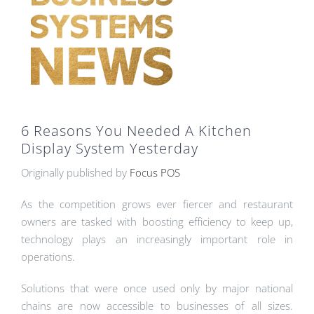
6 Reasons You Needed A Kitchen
Display System Yesterday
Originally published by
Focus POS
As the competition grows ever fiercer and restaurant
owners are tasked with boosting efficiency to keep up,
technology plays an increasingly important role in
operations.
Solutions that were once used only by major national
chains are now accessible to businesses of all sizes.