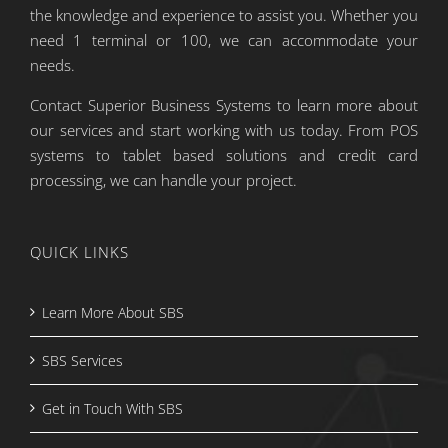
the knowledge and experience to assist you. Whether you
need 1 terminal or 100, we can accommodate your
needs.
Contact Superior Business Systems to learn more about
our services and start working with us today. From POS
systems to tablet based solutions and credit card
processing, we can handle your project.
QUICK LINKS
Learn More About SBS
SBS Services
Get in Touch With SBS