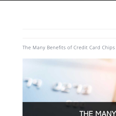
The Many Benefits of Credit Card Chips