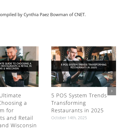
V, compiled by Cynthia Paez Bowman of CNET.
Ultimate
5 POS System Trends
Choosing a
Transforming
m for
Restaurants in 2025
ts and Retail
October 14th, 2025
s and Wisconsin