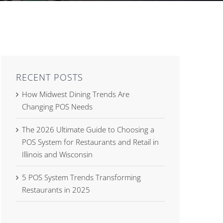
RECENT POSTS
How Midwest Dining Trends Are
Changing POS Needs
The 2026 Ultimate Guide to Choosing a
POS System for Restaurants and Retail in
Illinois and Wisconsin
5 POS System Trends Transforming
Restaurants in 2025