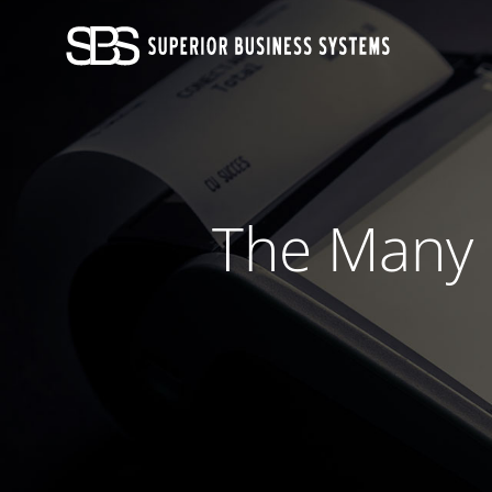
Skip
to
content
The Many B