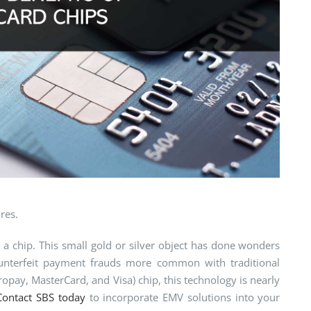
res.
 chip. This small gold or silver object has done wonders
counterfeit payment frauds more common with traditional
opay, MasterCard, and Visa) chip, this technology is nearly
Contact SBS today
to incorporate EMV solutions into your