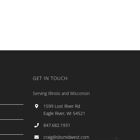
GET IN TOUCH
Serving Illinois and Wisconsin
1599 Lost River Rd
Eagle River, WI 54521
847.682.1931
craig@sbsmidwest.com