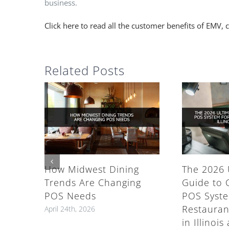
business.
Click here to read all the customer benefits of EM
Related Posts
How Midwest Dining
The 2026 
Trends Are Changing
Guide to 
POS Needs
POS Syste
Restauran
April 24th, 2026
in Illinoi