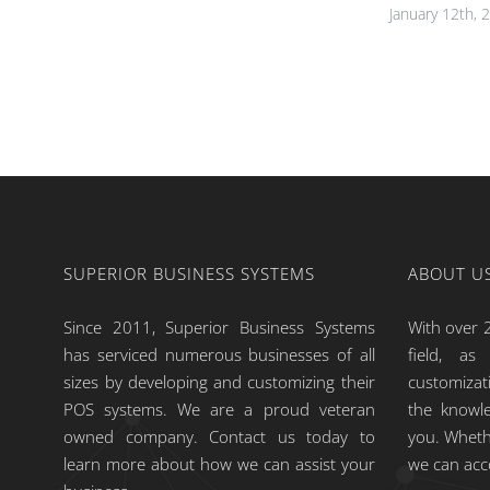
January 12th, 
SUPERIOR BUSINESS SYSTEMS
ABOUT U
Since 2011, Superior Business Systems
With over 2
has serviced numerous businesses of all
field, a
sizes by developing and customizing their
customiza
POS systems. We are a proud veteran
the knowle
owned company. Contact us today to
you. Wheth
learn more about how we can assist your
we can ac