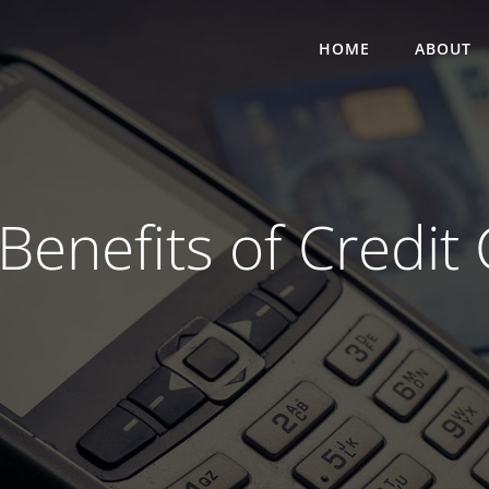
HOME
ABOUT
enefits of Credit