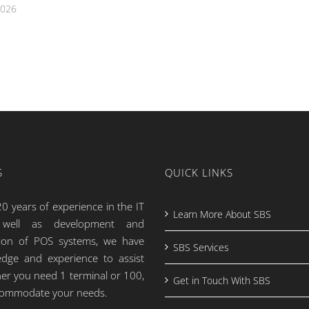
2026
S
QUICK LINKS
0 years of experience in the IT
Learn More About SBS
s well as development and
tion of POS systems, we have
SBS Services
dge and experience to assist
er you need 1 terminal or 100,
Get in Touch With SBS
commodate your needs.