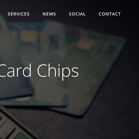
SERVICES
NEWS
SOCIAL
CONTACT
 Card Chips