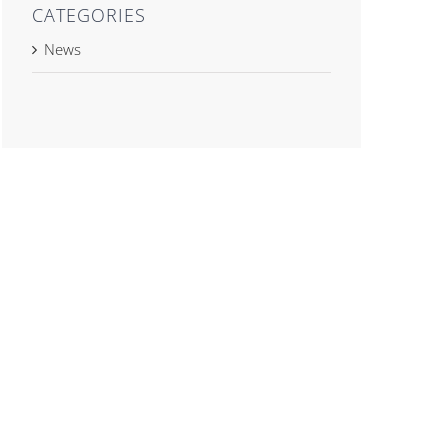
CATEGORIES
News