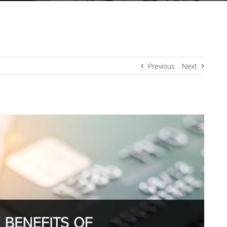
Previous
Next