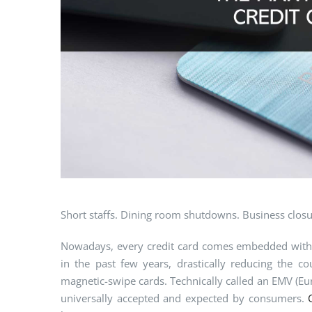
Short staffs. Dining room shutdowns. Business closu
Nowadays, every credit card comes embedded with a
in the past few years, drastically reducing the 
magnetic-swipe cards. Technically called an EMV (Eur
universally accepted and expected by consumers.