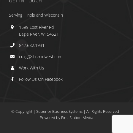
GET IN TOUCH
Serving Illinois and Wisconsin
1599 Lost River Rd
Eagle River, WI 54521
847.682.1931
craig@sbsmidwest.com
Work With Us
Follow Us On Facebook
© Copyright
| Superior Business Systems
|
All Rights Reserved |
Powered by
First Station Media