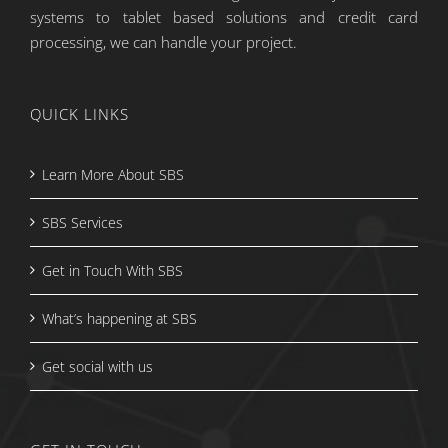
systems to tablet based solutions and credit card
processing, we can handle your project.
QUICK LINKS
Learn More About SBS
SBS Services
Get in Touch With SBS
What’s happening at SBS
Get social with us