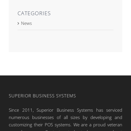
CATEGORIES
News
SUPERIOR BUSINESS SYSTEMS
Since 2011, Superior Business Systems has serviced
numerous businesses of all sizes by developing and
customizing their POS systems. We are a proud veteran