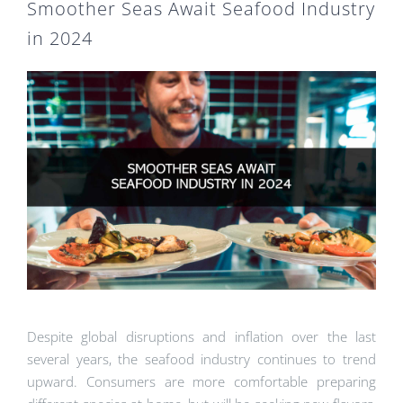
Smoother Seas Await Seafood Industry
in 2024
Despite global disruptions and inflation over the last
several years, the seafood industry continues to trend
upward. Consumers are more comfortable preparing