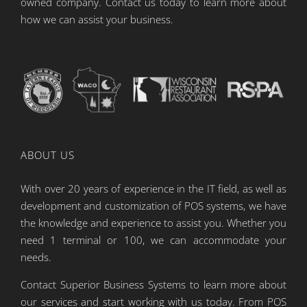
owned company. Contact us today to learn more about
how we can assist your business.
ABOUT US
With over 20 years of experience in the IT field, as well as
development and customization of POS systems, we have
the knowledge and experience to assist you. Whether you
need 1 terminal or 100, we can accommodate your
needs.
Contact Superior Business Systems to learn more about
our services and start working with us today. From POS