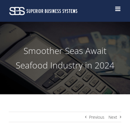
Skip
to
content
Smoother Seas Await
Seafood Industry in 2024
Previous
Next