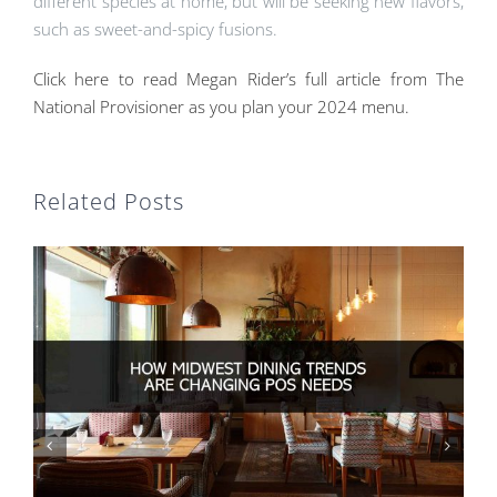
different species at home, but will be seeking new flavors,
such as sweet-and-spicy fusions.
Click here to read Megan Rider’s full article from The
National Provisioner as you plan your 2024 menu.
Related Posts