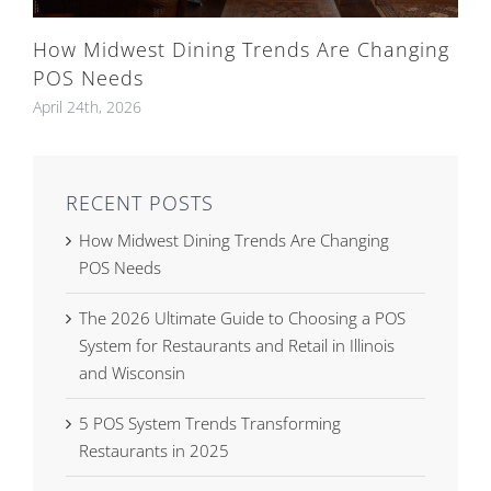
How Midwest Dining Trends Are Changing
POS Needs
April 24th, 2026
RECENT POSTS
How Midwest Dining Trends Are Changing
POS Needs
The 2026 Ultimate Guide to Choosing a POS
System for Restaurants and Retail in Illinois
and Wisconsin
5 POS System Trends Transforming
Restaurants in 2025