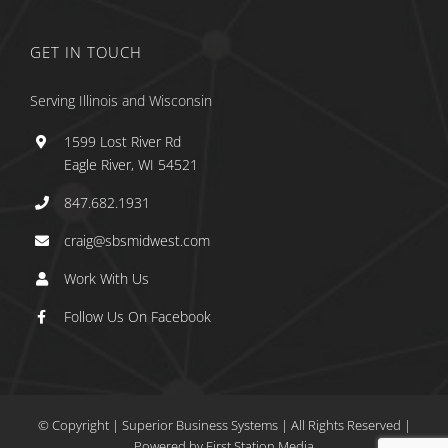
GET IN TOUCH
Serving Illinois and Wisconsin
1599 Lost River Rd
Eagle River, WI 54521
847.682.1931
craig@sbsmidwest.com
Work With Us
Follow Us On Facebook
© Copyright
| Superior Business Systems
|
All Rights Reserved |
Powered by
First Station Media