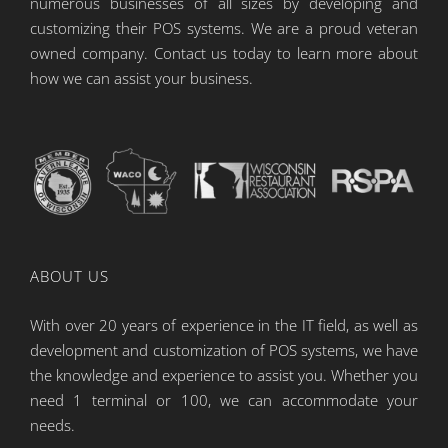
numerous businesses of all sizes by developing and
customizing their POS systems. We are a proud veteran
owned company. Contact us today to learn more about
how we can assist your business.
ABOUT US
With over 20 years of experience in the IT field, as well as
development and customization of POS systems, we have
the knowledge and experience to assist you. Whether you
need 1 terminal or 100, we can accommodate your
needs.