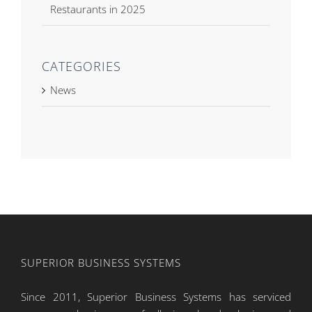
Restaurants in 2025
CATEGORIES
News
SUPERIOR BUSINESS SYSTEMS
Since 2011, Superior Business Systems has serviced