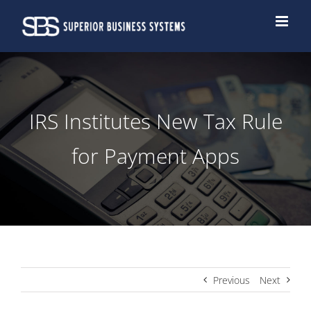
Skip
to
content
IRS Institutes New Tax Rule
for Payment Apps
Previous
Next