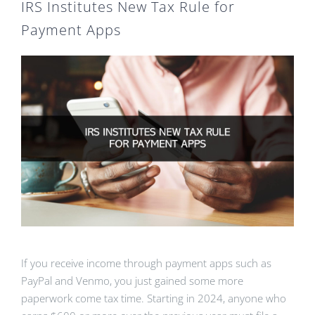
IRS Institutes New Tax Rule for
Payment Apps
If you receive income through payment apps such as
PayPal and Venmo, you just gained some more
paperwork come tax time. Starting in 2024, anyone who