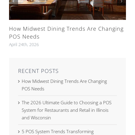
How Midwest Dining Trends Are Changing
POS Needs
April 24th, 2026
RECENT POSTS
How Midwest Dining Trends Are Changing
POS Needs
The 2026 Ultimate Guide to Choosing a POS
System for Restaurants and Retail in Illinois
and Wisconsin
5 POS System Trends Transforming