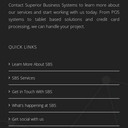
Contact Superior Business Systems to learn more about
our services and start working with us today. From POS
systems to tablet based solutions and credit card
processing, we can handle your project.
QUICK LINKS
Learn More About SBS
SBS Services
Get in Touch With SBS
What’s happening at SBS
Get social with us