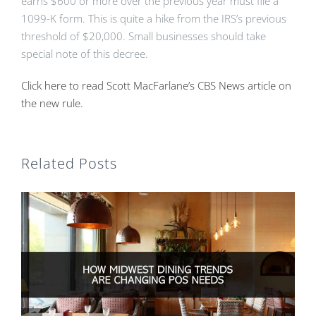
earns $600 or more over the previous year must file a
1099-K form. This is quite a hike from the IRS’s previous
threshold of $20,000. Small businesses should take
special note of this decree.
Click here to read Scott MacFarlane’s CBS News article on
the new rule.
Related Posts