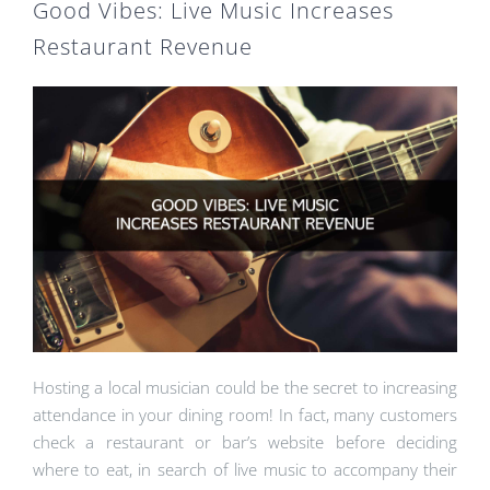
Good Vibes: Live Music Increases
Restaurant Revenue
Hosting a local musician could be the secret to increasing
attendance in your dining room! In fact, many customers
check a restaurant or bar’s website before deciding
where to eat, in search of live music to accompany their