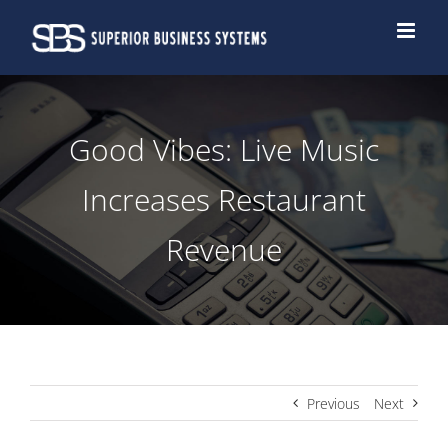
Skip
to
content
Good Vibes: Live Music
Increases Restaurant
Revenue
Previous
Next