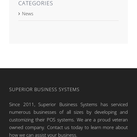
CATEGORIES
News
SUPERIOR BUSINESS SYSTEMS
Since 2011, Superior Business Systems has serviced
numerous businesses of all sizes by developing and
customizing their POS systems. We are a proud veteran
owned company. Contact us today to learn more about
how we can assist your business.