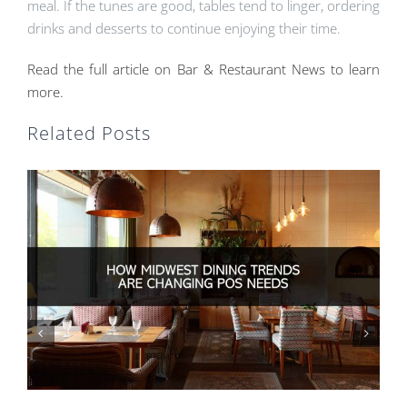
meal. If the tunes are good, tables tend to linger, ordering
drinks and desserts to continue enjoying their time.
Read the full article on Bar & Restaurant News to learn
more.
Related Posts