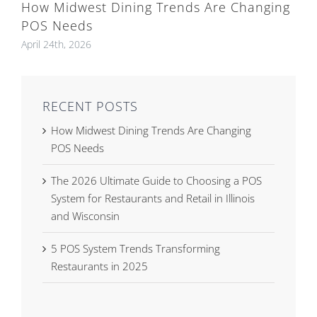
How Midwest Dining Trends Are Changing
POS Needs
April 24th, 2026
RECENT POSTS
How Midwest Dining Trends Are Changing
POS Needs
The 2026 Ultimate Guide to Choosing a POS
System for Restaurants and Retail in Illinois
and Wisconsin
5 POS System Trends Transforming
Restaurants in 2025