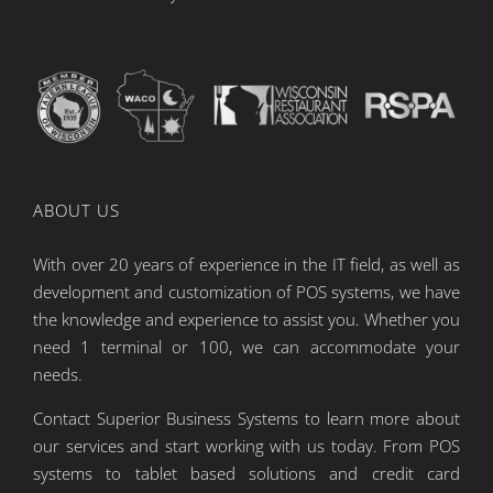
ABOUT US
With over 20 years of experience in the IT field, as well as
development and customization of POS systems, we have
the knowledge and experience to assist you. Whether you
need 1 terminal or 100, we can accommodate your
needs.
Contact Superior Business Systems to learn more about
our services and start working with us today. From POS
systems to tablet based solutions and credit card