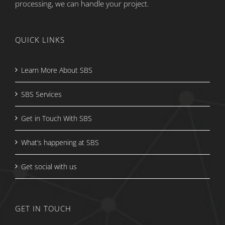
processing, we can handle your project.
QUICK LINKS
Learn More About SBS
SBS Services
Get in Touch With SBS
What’s happening at SBS
Get social with us
GET IN TOUCH