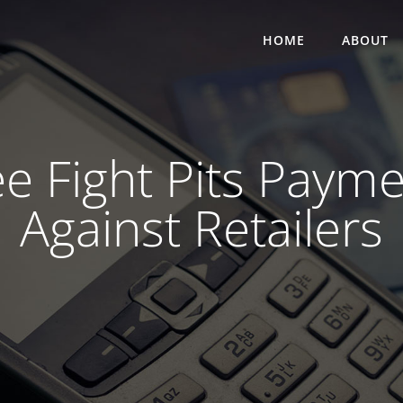
HOME
ABOUT
ee Fight Pits Pay
Against Retailers