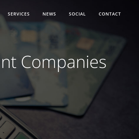
SERVICES
NEWS
SOCIAL
CONTACT
ment Companies