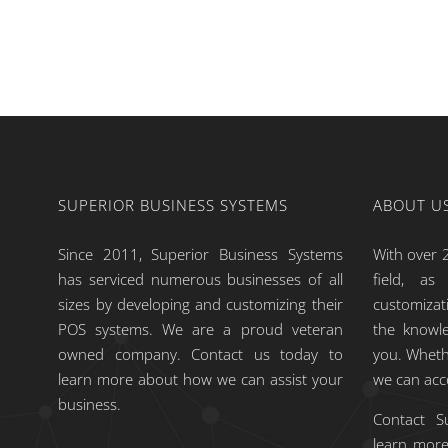
SUPERIOR BUSINESS SYSTEMS
ABOUT U
Since 2011, Superior Business Systems
With over 2
has serviced numerous businesses of all
field, a
sizes by developing and customizing their
customiza
POS systems. We are a proud veteran
the knowle
owned company. Contact us today to
you. Wheth
learn more about how we can assist your
we can ac
business.
Contact S
learn more