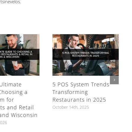
rtsinevelos.
Ultimate
5 POS System Trends
Choosing a
Transforming
m for
Restaurants in 2025
ts and Retail
October 14th, 2025
s and Wisconsin
2026