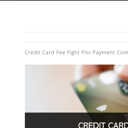
Credit Card Fee Fight Pits Payment Com