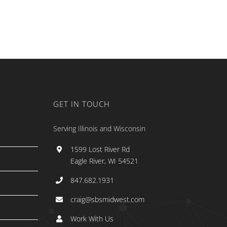
GET IN TOUCH
Serving Illinois and Wisconsin
1599 Lost River Rd
Eagle River, WI 54521
847.682.1931
craig@sbsmidwest.com
Work With Us