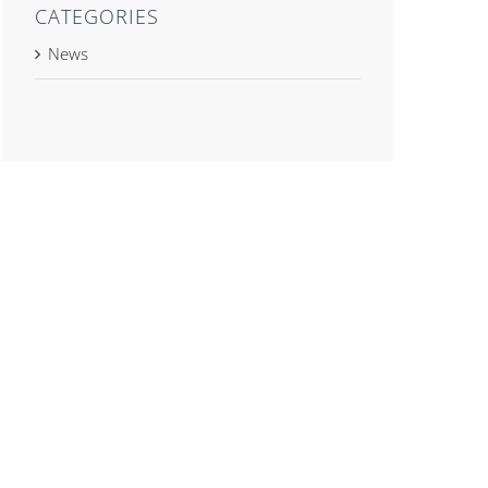
CATEGORIES
News