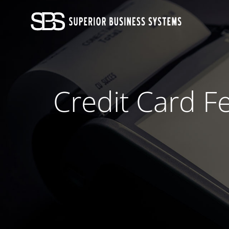
Skip
to
content
Credit Card F