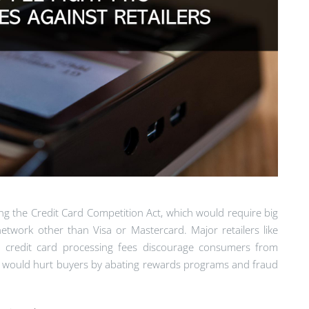
ng the Credit Card Competition Act, which would require big
etwork other than Visa or Mastercard. Major retailers like
t credit card processing fees discourage consumers from
on would hurt buyers by abating rewards programs and fraud