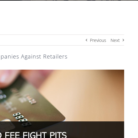
Previous
Next
panies Against Retailers