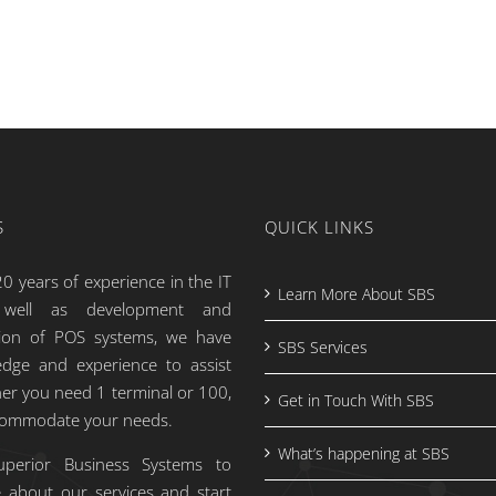
S
QUICK LINKS
0 years of experience in the IT
Learn More About SBS
s well as development and
tion of POS systems, we have
SBS Services
dge and experience to assist
er you need 1 terminal or 100,
Get in Touch With SBS
commodate your needs.
What’s happening at SBS
uperior Business Systems to
 about our services and start