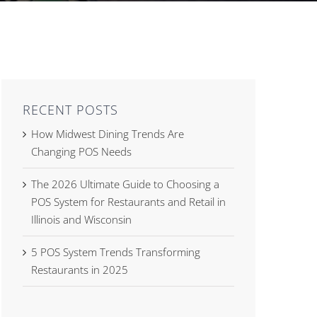
RECENT POSTS
How Midwest Dining Trends Are
Changing POS Needs
The 2026 Ultimate Guide to Choosing a
POS System for Restaurants and Retail in
Illinois and Wisconsin
5 POS System Trends Transforming
Restaurants in 2025