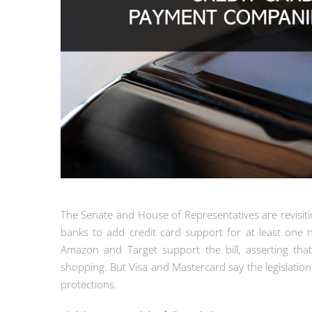
The Senate and House of Representatives are revisiti
banks to add credit card support for at least one n
Amazon and Target support the bill, asserting tha
shopping. But Visa and Mastercard say the legislati
protections.