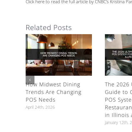
Click here to read the full article by CNBC’s Kristina Pa
Related Posts
How Midwest Dining
The 2026 
Trends Are Changing
Guide to 
POS Needs
POS Syste
Restauran
April 24th, 2026
in Illinoi
January 12th, 