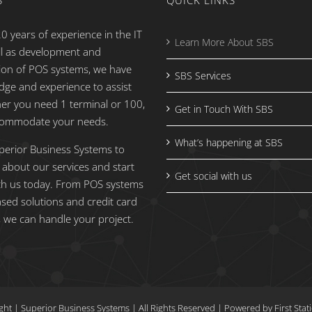
S
QUICK LINKS
0 years of experience in the IT
Learn More About SBS
ell as development and
ion of POS systems, we have
SBS Services
dge and experience to assist
er you need 1 terminal or 100,
Get in Touch With SBS
commodate your needs.
What’s happening at SBS
perior Business Systems to
 about our services and start
Get social with us
th us today. From POS systems
ased solutions and credit card
 we can handle your project.
ght
| Superior Business Systems
|
All Rights Reserved | Powered by
First Sta