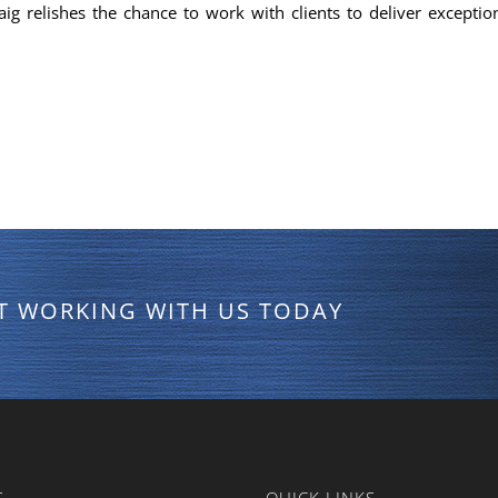
aig relishes the chance to work with clients to deliver exception
RT WORKING WITH US TODAY