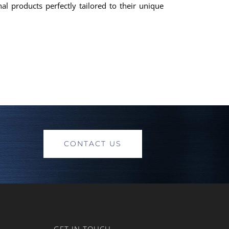
al products perfectly tailored to their unique
CONTACT US