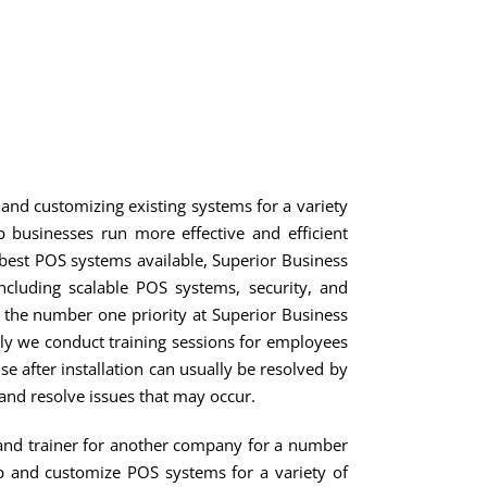
SERVICES
NEWS
SOCIAL
CONTACT
nd customizing existing systems for a variety
businesses run more effective and efficient
e best POS systems available, Superior Business
ncluding scalable POS systems, security, and
s the number one priority at Superior Business
ally we conduct training sessions for employees
 after installation can usually be resolved by
and resolve issues that may occur.
 and trainer for another company for a number
op and customize POS systems for a variety of