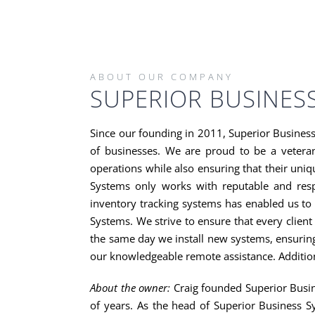
Skip
to
content
ABOUT OUR COMPANY
SUPERIOR BUSINES
Since our founding in 2011, Superior Busines
of businesses. We are proud to be a vetera
operations while also ensuring that their uniq
Systems only works with reputable and respe
inventory tracking systems has enabled us to 
Systems. We strive to ensure that every client
the same day we install new systems, ensuring
our knowledgeable remote assistance. Addition
About the owner:
Craig founded Superior Busin
of years. As the head of Superior Business S