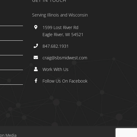
GET IN TOUCH
Serving Illinois and Wisconsin
1599 Lost River Rd
Eagle River, WI 54521
847.682.1931
craig@sbsmidwest.com
Work With Us
Follow Us On Facebook
tion Media