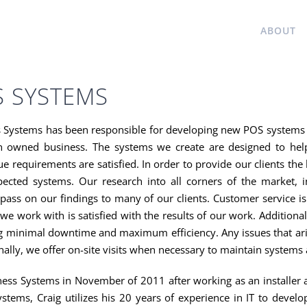
HOME
ABOUT
S SYSTEMS
s Systems has been responsible for developing new POS systems a
n owned business. The systems we create are designed to help 
ue requirements are satisfied. In order to provide our clients th
cted systems. Our research into all corners of the market, i
pass on our findings to many of our clients. Customer service i
 we work with is satisfied with the results of our work. Addition
 minimal downtime and maximum efficiency. Any issues that arise
ally, we offer on-site visits when necessary to maintain systems 
ess Systems in November of 2011 after working as an installer
ystems, Craig utilizes his 20 years of experience in IT to devel