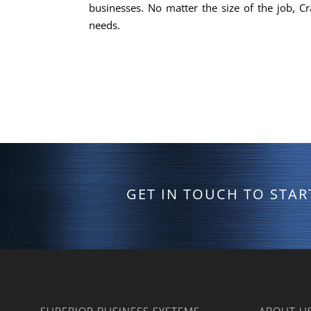
businesses. No matter the size of the job, Cr
needs.
GET IN TOUCH TO STA