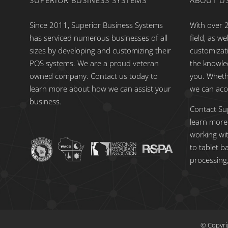
SUPERIOR BUSINESS SYSTEMS
ABOUT U
Since 2011, Superior Business Systems
With over 2
has serviced numerous businesses of all
field, as w
sizes by developing and customizing their
customizat
POS systems. We are a proud veteran
the knowle
owned company. Contact us today to
you. Wheth
learn more about how we can assist your
we can ac
business.
Contact Su
learn more
working wi
to tablet b
processing,
© Copyri